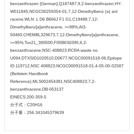
benzanthrazen [German];Q187487;9,2-benzanthrazen;HY-
W011845;NCGC00259354-01;7,12-Dimethylbenz (a) ant
racene;WLN: L D6 B666J F1 G1;C19488;7,12-
Dimethylbenz[a]anthracene, >=98%;AI3-
50460;CHEMBL329673;7,12-Dimethylbenz[a]anthracene,
>=95%;Tox21_300500;F05B6S0395;6,2-
benzanthracene;NSC-408823;RCRA waste no.
U094;DTXSID1020510;D0677;NCGC00091518-06;Epitope
ID:119712;NSC 408823;NCGC00091518-01;4-05-00-02587
(Beilstein Handbook
Reference);MLS002454381;NSC408823;7,2-
benzanthracene;DB-053137
EINECS:200-359-5
分子式：C20H16
分子量：256.341045379639