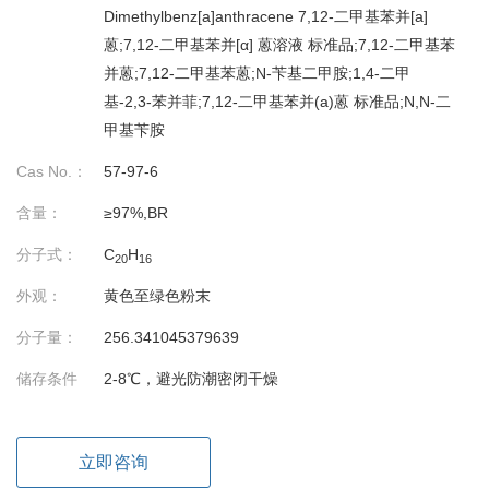
Dimethylbenz[a]anthracene 7,12-二甲基苯并[a]
蒽;7,12-二甲基苯并[α] 蒽溶液 标准品;7,12-二甲基苯
并蒽;7,12-二甲基苯蒽;N-苄基二甲胺;1,4-二甲
基-2,3-苯并菲;7,12-二甲基苯并(a)蒽 标准品;N,N-二
甲基苄胺
Cas No.：
57-97-6
含量：
≥97%,BR
分子式：
C
H
20
16
外观：
黄色至绿色粉末
分子量：
256.341045379639
储存条件
2-8℃，避光防潮密闭干燥
立即咨询