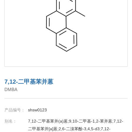
7,12-二甲基苯并蒽
DMBA
产品编号：
shsw0123
别名：
7,12-二甲基苯并(a)蒽;9,10-二甲基-1,2-苯并蒽;7,12-
二甲基苯并[a]蒽;2,6-二溴苯酚-3,4,5-d3;7,12-