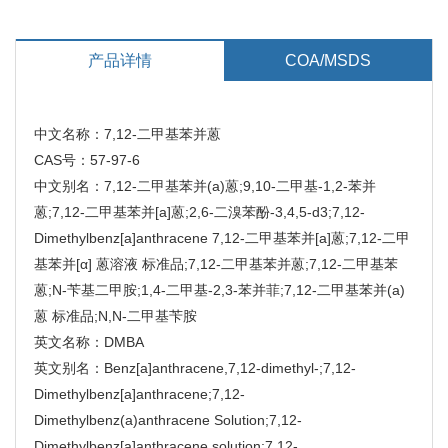
产品详情
COA/MSDS
中文名称：7,12-二甲基苯并蒽
CAS号：57-97-6
中文别名：7,12-二甲基苯并(a)蒽;9,10-二甲基-1,2-苯并
蒽;7,12-二甲基苯并[a]蒽;2,6-二溴苯酚-3,4,5-d3;7,12-
Dimethylbenz[a]anthracene 7,12-二甲基苯并[a]蒽;7,12-二甲
基苯并[α] 蒽溶液 标准品;7,12-二甲基苯并蒽;7,12-二甲基苯
蒽;N-苄基二甲胺;1,4-二甲基-2,3-苯并菲;7,12-二甲基苯并(a)
蒽 标准品;N,N-二甲基苄胺
英文名称：DMBA
英文别名：Benz[a]anthracene,7,12-dimethyl-;7,12-
Dimethylbenz[a]anthracene;7,12-
Dimethylbenz(a)anthracene Solution;7,12-
Dimethylbenz[a]anthracene solution;7,12-