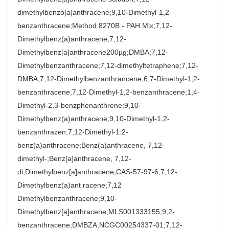
dimethylbenzo[a]anthracene;9,10-Dimethyl-1,2-
benzanthracene;Method 8270B - PAH Mix;7,12-
Dimethylbenz(a)anthracene;7,12-
Dimethylbenz[a]anthracene200µg;DMBA;7,12-
Dimethylbenzanthracene;7,12-dimethyltetraphene;7,12-
DMBA;7,12-Dimethylbenzanthrancene;6,7-Dimethyl-1,2-
benzanthracene;7,12-Dimethyl-1,2-benzanthracene;1,4-
Dimethyl-2,3-benzphenanthrene;9,10-
Dimethylbenz(a)anthracene;9,10-Dimethyl-1,2-
benzanthrazen;7,12-Dimethyl-1:2-
benz(a)anthracene;Benz(a)anthracene, 7,12-
dimethyl-;Benz[a]anthracene, 7,12-
di;Dimethylbenz[a]anthracene;CAS-57-97-6;7,12-
Dimethylbenz(a)ant racene;7,12
Dimethylbenzanthracene;9,10-
Dimethylbenz[a]anthracene;MLS001333155;9,2-
benzanthracene;DMBZA;NCGC00254337-01;7,12-