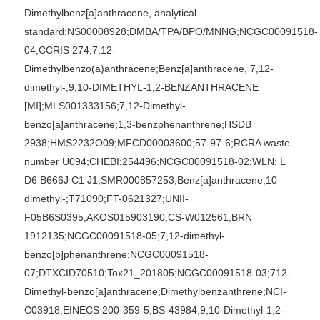
Dimethylbenz[a]anthracene, analytical
standard;NS00008928;DMBA/TPA/BPO/MNNG;NCGC00091518-
04;CCRIS 274;7,12-
Dimethylbenzo(a)anthracene;Benz[a]anthracene, 7,12-
dimethyl-;9,10-DIMETHYL-1,2-BENZANTHRACENE
[MI];MLS001333156;7,12-Dimethyl-
benzo[a]anthracene;1,3-benzphenanthrene;HSDB
2938;HMS2232O09;MFCD00003600;57-97-6;RCRA waste
number U094;CHEBI:254496;NCGC00091518-02;WLN: L
D6 B666J C1 J1;SMR000857253;Benz[a]anthracene,10-
dimethyl-;T71090;FT-0621327;UNII-
F05B6S0395;AKOS015903190;CS-W012561;BRN
1912135;NCGC00091518-05;7,12-dimethyl-
benzo[b]phenanthrene;NCGC00091518-
07;DTXCID70510;Tox21_201805;NCGC00091518-03;712-
Dimethyl-benzo[a]anthracene;Dimethylbenzanthrene;NCI-
C03918;EINECS 200-359-5;BS-43984;9,10-Dimethyl-1,2-