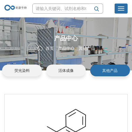
Toggl
navig
产品中心
首页
产品中心
其他产品
荧光染料
活体成像
其他产品